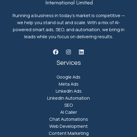
Running a business in today's market is competitive —
we help you stand out and scale. With a mix of AI-
powered smart ads, SEO, and automation, we bring in
leads while you focus on delivering results.
Services
Google Ads
Meta Ads
LinkedIn Ads
LinkedIn Automation
SEO
AI Caller
Chat Automations
Web Development
Content Marketing