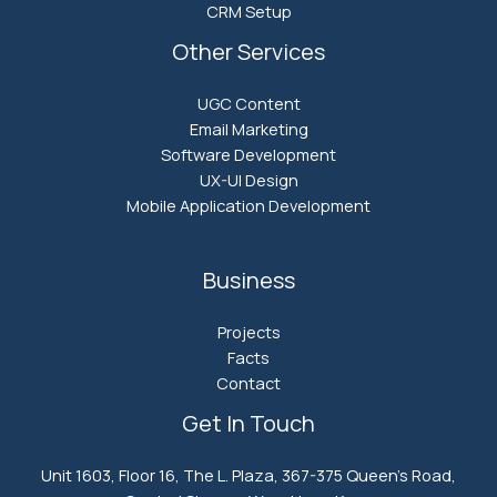
CRM Setup
Other Services
UGC Content
Email Marketing
Software Development
UX-UI Design
Mobile Application Development
Business
Projects
Facts
Contact
Get In Touch
Unit 1603, Floor 16, The L. Plaza, 367-375 Queen’s Road,