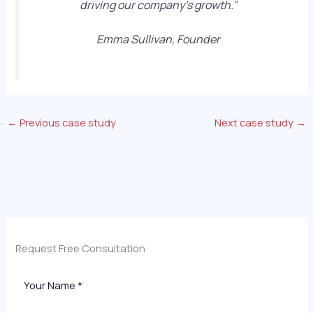
driving our company’s growth.”
Emma Sullivan, Founder
←
Previous case study
Next case study
→
Request Free Consultation​