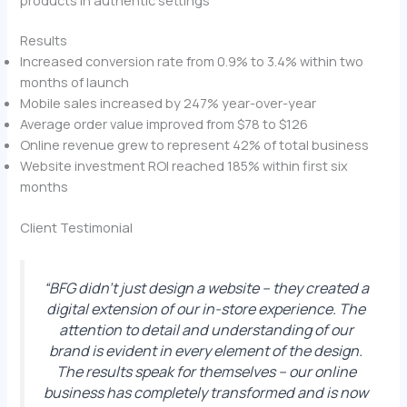
Results
Increased conversion rate from 0.9% to 3.4% within two
months of launch
Mobile sales increased by 247% year-over-year
Average order value improved from $78 to $126
Online revenue grew to represent 42% of total business
Website investment ROI reached 185% within first six
months
Client Testimonial
“BFG didn’t just design a website – they created a
digital extension of our in-store experience. The
attention to detail and understanding of our
brand is evident in every element of the design.
The results speak for themselves – our online
business has completely transformed and is now