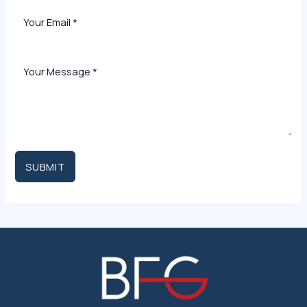
SUBMIT