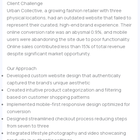
Client Challenge
Urban Collective, a growing fashion retailer with three
physical locations, had an outdated website that failed to
represent their curated, high-end brand experience. Their
online conversion rate was an abysmal 0.9%, and mobile
users were abandoning the site due to poor functionality.
Online sales contributed less than 15% of total revenue
despite significant market opportunity.
Our Approach
Developed custom website design that authentically
captured the brand’s unique aesthetic
Created intuitive product categorization and filtering
based on customer shopping patterns
Implemented mobile-first responsive design optimized for
conversion
Designed streamlined checkout process reducing steps
from seven to three
Integrated lifestyle photography and video showcasing
products in authentic settings