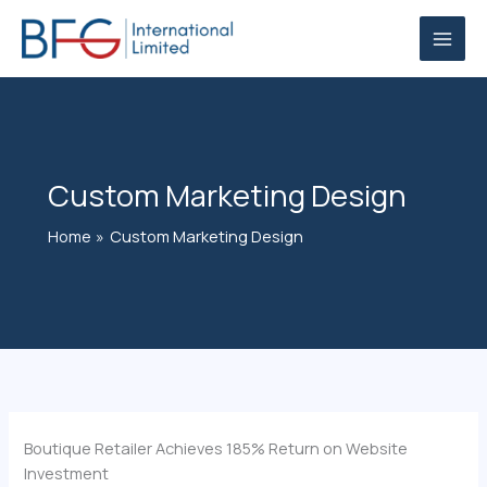
Skip
to
content
Custom Marketing Design
Home
Custom Marketing Design
Boutique Retailer Achieves 185% Return on Website
Investment