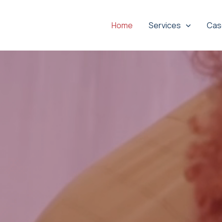
Home
Services
Cas