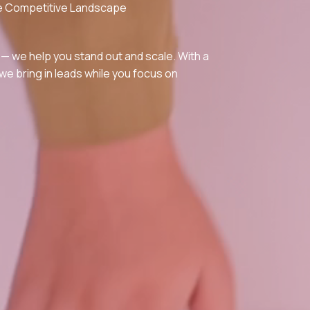
the Competitive Landscape
 — we help you stand out and scale. With a
e bring in leads while you focus on