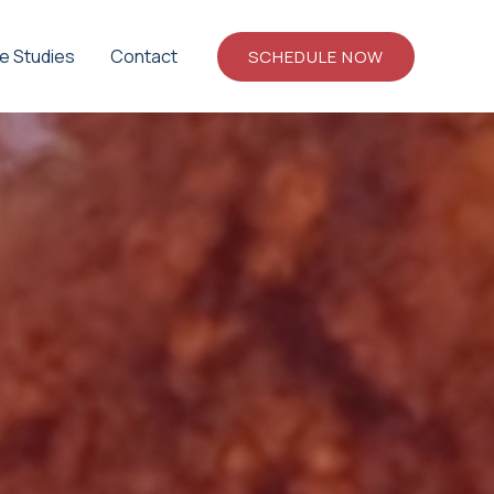
e Studies
Contact
SCHEDULE NOW