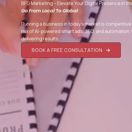
BFG Marketing – Elevate Your Digital Presence in 
Go From Local To Global
Running a business in today’s market is competitive
mix of AI-powered smart ads, SEO, and automation, w
delivering results.
BOOK A FREE CONSULTATION