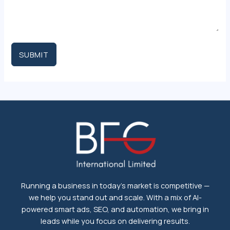
SUBMIT
Running a business in today's market is competitive —
we help you stand out and scale. With a mix of AI-
powered smart ads, SEO, and automation, we bring in
leads while you focus on delivering results.