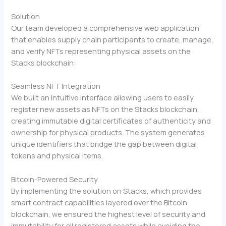
Solution
Our team developed a comprehensive web application
that enables supply chain participants to create, manage,
and verify NFTs representing physical assets on the
Stacks blockchain:
Seamless NFT Integration
We built an intuitive interface allowing users to easily
register new assets as NFTs on the Stacks blockchain,
creating immutable digital certificates of authenticity and
ownership for physical products. The system generates
unique identifiers that bridge the gap between digital
tokens and physical items.
Bitcoin-Powered Security
By implementing the solution on Stacks, which provides
smart contract capabilities layered over the Bitcoin
blockchain, we ensured the highest level of security and
immutability for all registered assets while avoiding the