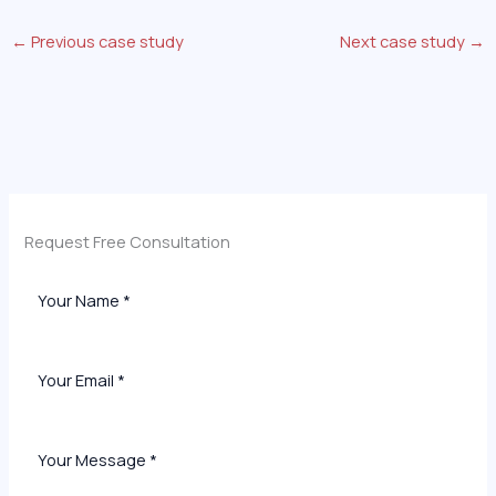
←
Previous case study
Next case study
→
Request Free Consultation​