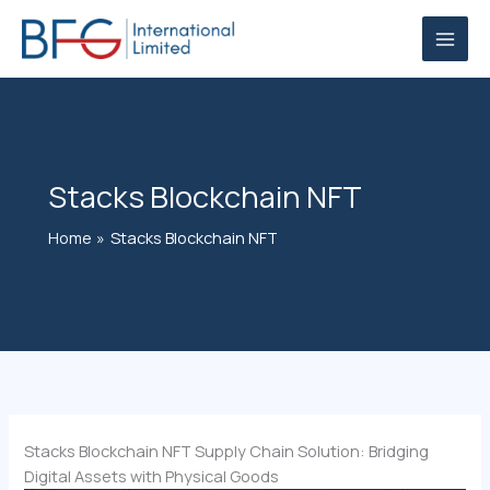
Skip
to
content
Stacks Blockchain NFT
Home
Stacks Blockchain NFT
Stacks Blockchain NFT Supply Chain Solution: Bridging
Digital Assets with Physical Goods