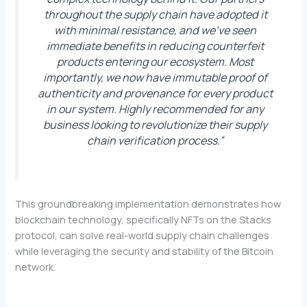
throughout the supply chain have adopted it
with minimal resistance, and we’ve seen
immediate benefits in reducing counterfeit
products entering our ecosystem. Most
importantly, we now have immutable proof of
authenticity and provenance for every product
in our system. Highly recommended for any
business looking to revolutionize their supply
chain verification process.”
This groundbreaking implementation demonstrates how
blockchain technology, specifically NFTs on the Stacks
protocol, can solve real-world supply chain challenges
while leveraging the security and stability of the Bitcoin
network.