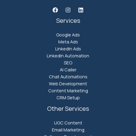
Services
Google Ads
Meta Ads
LinkedIn Ads
LinkedIn Automation
SEO
AI Caller
Chat Automations
Web Development
Content Marketing
CRM Setup
Other Services
UGC Content
Email Marketing