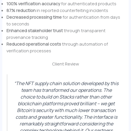
100% verification accuracy
for authenticated products
87% reduction
in reported counterfeiting incidents
Decreased processing time
for authentication from days
to seconds
Enhanced stakeholder trust
through transparent
provenance tracking
Reduced operational costs
through automation of
verification processes
Client Review
“The NFT supply chain solution developed by this
team has transformed our operations. The
choice to build on Stacks rather than other
blockchain platforms proved brilliant – we get
Bitcoin’s security with much lower transaction
costs and greater functionality. The interface is
remarkably straightforward considering the
complex technology behind it. Our partners