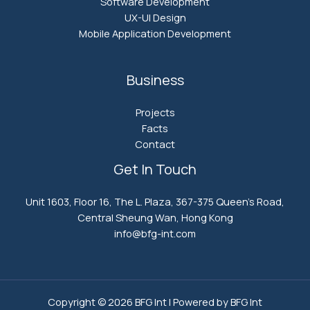
Software Development
UX-UI Design
Mobile Application Development
Business
Projects
Facts
Contact
Get In Touch
Unit 1603, Floor 16, The L. Plaza, 367-375 Queen’s Road,
Central Sheung Wan, Hong Kong
info@bfg-int.com​
Copyright © 2026 BFG Int | Powered by BFG Int