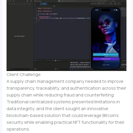
Client Challenge
A supply chain management company needed to improve
transparency, traceability, and authentication across their
supply chain while reducing fraud and counterfeiting.
Traditional centralized systems presented limitations in
data integrity, and the client sought an innovative
blockchain-based solution that could leverage Bitcoin’s
security while enabling practical NFT functionality for their
operations.