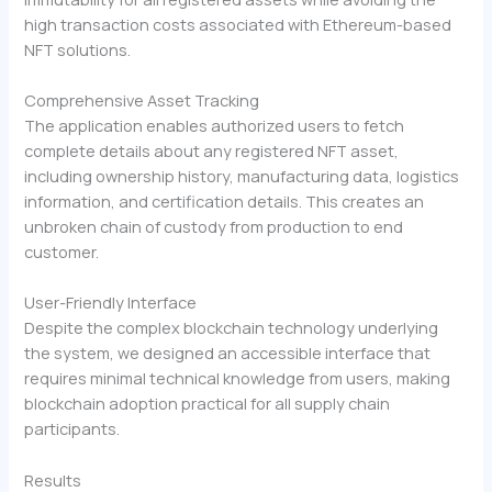
high transaction costs associated with Ethereum-based
NFT solutions.
Comprehensive Asset Tracking
The application enables authorized users to fetch
complete details about any registered NFT asset,
including ownership history, manufacturing data, logistics
information, and certification details. This creates an
unbroken chain of custody from production to end
customer.
User-Friendly Interface
Despite the complex blockchain technology underlying
the system, we designed an accessible interface that
requires minimal technical knowledge from users, making
blockchain adoption practical for all supply chain
participants.
Results